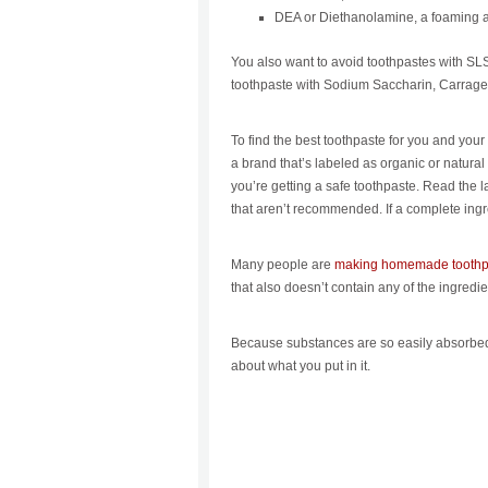
DEA or Diethanolamine, a foaming a
You also want to avoid toothpastes with SL
toothpaste with Sodium Saccharin, Carrage
To find the best toothpaste for you and yo
a brand that’s labeled as organic or natural 
you’re getting a safe toothpaste. Read the l
that aren’t recommended. If a complete ingred
Many people are
making homemade toothp
that also doesn’t contain any of the ingredien
Because substances are so easily absorbed 
about what you put in it.