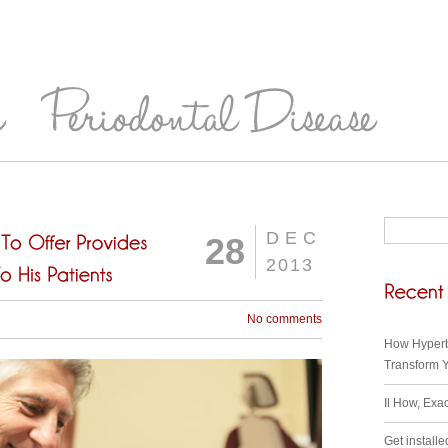
DEC
28
2013
No comments
How Hyperb
Transform Y
Il How, Exa
Get installe