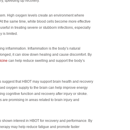
ury, speeding up recovery.
em. High oxygen levels create an environment where
. At the same time, white blood cells become more effective
 useful in treating severe or stubborn infections, especially
 is limited.
cing inflammation. Inflammation is the body’s natural
olonged, it can slow down healing and cause discomfort. By
icine
can help reduce swelling and support the body’s
ies suggest that HBOT may support brain health and recovery
eased oxygen supply to the brain can help improve energy
ing cognitive function and recovery after injury or stroke.
gs are promising in areas related to brain injury and
o shown interest in HBOT for recovery and performance. By
therapy may help reduce fatigue and promote faster