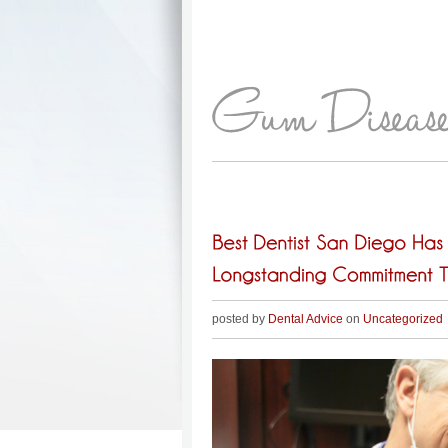
posted by
Dental Advice
on
Uncategorized