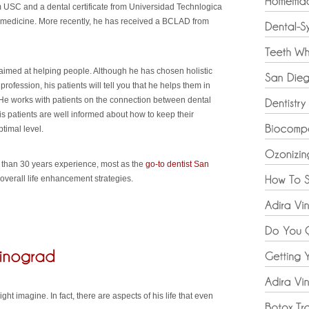
 USC and a dental certificate from Universidad Technlogica
c medicine. More recently, he has received a BCLAD from
s aimed at helping people. Although he has chosen holistic
profession, his patients will tell you that he helps them in
 He works with patients on the connection between dental
s patients are well informed about how to keep their
timal level.
e than 30 years experience, most as the
go-to dentist San
overall life enhancement strategies.
ht imagine. In fact, there are aspects of his life that even