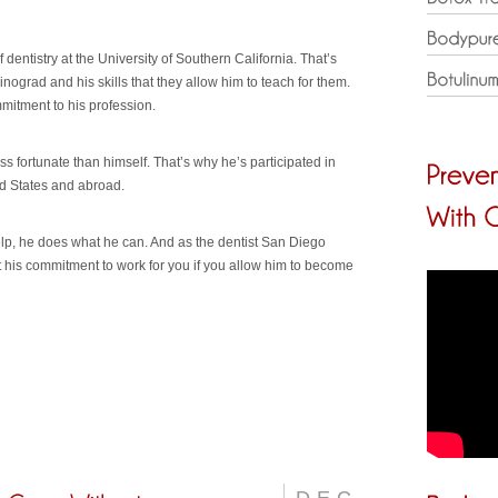
dentistry at the University of Southern California. That’s
inograd and his skills that they allow him to teach for them.
itment to his profession.
ss fortunate than himself. That’s why he’s participated in
ed States and abroad.
elp, he does what he can. And as the dentist San Diego
 his commitment to work for you if you allow him to become