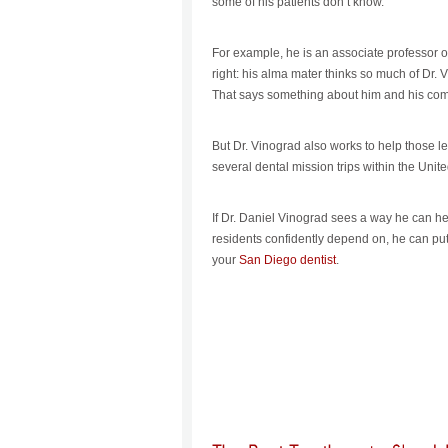
some of his patients don’t know.
For example, he is an associate professor of 
right: his alma mater thinks so much of Dr. V
That says something about him and his comm
But Dr. Vinograd also works to help those le
several dental mission trips within the Unit
If Dr. Daniel Vinograd sees a way he can h
residents confidently depend on, he can put
your
San Diego dentist
.