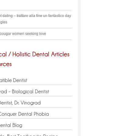
t dating – trattare alla fine un fantastico day
ngles
 cougar women seeking love