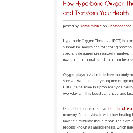
posted by
Dental Advice
on
Uncategorized
Hyperbaric Oxygen Therapy (HBOT) is a mod
support the body’s natural healing process. 
specially designed pressurized chamber. Th
oxygen than normal, sending higher levels 
Oxygen plays a vital role in how the body rep
survival. When the body is injured or fight
HBOT helps solve this problem by deliverin
everyday air. This boost can encourage fast
One of the most well-known
benefits of hyp
recovery. For individuals with slow-healing 
may help stimulate tissue repair. The extr
process known as angiogenesis, which impr