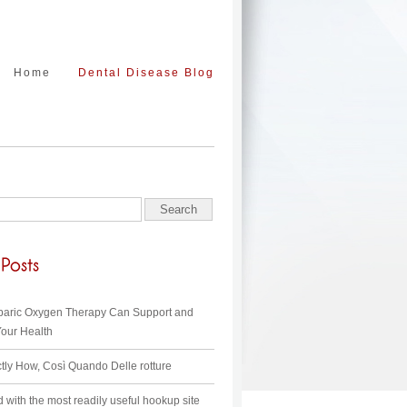
Home
Dental Disease Blog
aric Oxygen Therapy Can Support and
our Health
ctly How, Così Quando Delle rotture
d with the most readily useful hookup site