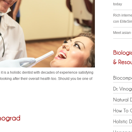
today
Rich interne
con EliteSi
Meet asian
t is a holistic dentist with decades of experience satisfying
ooking after their overall health too. Should you be one of