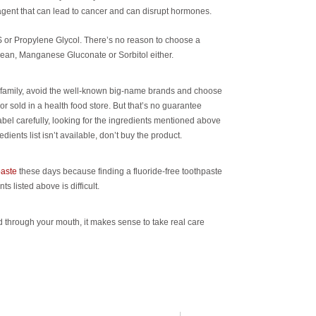
gent that can lead to cancer and can disrupt hormones.
S or Propylene Glycol. There’s no reason to choose a
ean, Manganese Gluconate or Sorbitol either.
ur family, avoid the well-known big-name brands and choose
or sold in a health food store. But that’s no guarantee
abel carefully, looking for the ingredients mentioned above
ients list isn’t available, don’t buy the product.
aste
these days because finding a fluoride-free toothpaste
ts listed above is difficult.
through your mouth, it makes sense to take real care