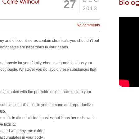
DEC
27
2013
No comments
ery and discount stores contain chemicals you shouldn’t put
oothpastes are hazardous to your health.
oothpaste for your family, choose a brand that has your
 toothpaste. Whatever you do, avoid these substances that
ntaminated with the pesticide doxin. It can disturb your
substance that’s toxic to your immune and reproductive
lso.
rm. It’s in almost all toothpastes, but it has been shown to
 toxicity.
nated with ethylene oxide.
 accumulates in your body.