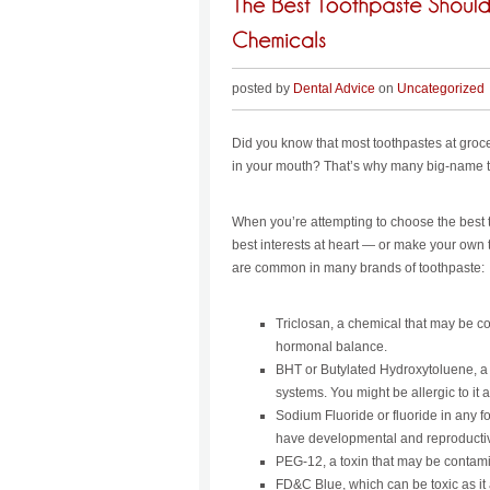
posted by
Dental Advice
on
Uncategorized
Did you know that most toothpastes at groc
in your mouth? That’s why many big-name t
When you’re attempting to choose the best t
best interests at heart — or make your own
are common in many brands of toothpaste:
Triclosan, a chemical that may be co
hormonal balance.
BHT or Butylated Hydroxytoluene, a 
systems. You might be allergic to it a
Sodium Fluoride or fluoride in any fo
have developmental and reproductive
PEG-12, a toxin that may be contami
FD&C Blue, which can be toxic as it