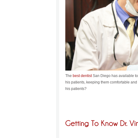
The
best dentist
San Diego has available to i
his patients, keeping them comfortable and l
his patients?