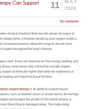
MAY
11
2026
No comments
ern medical treatment that uses the power of oxygen to
In simple terms, it involves breathing pure oxygen inside a
is increased pressure allows the lungs to absorb more
of oxygen throughout the body’s tissues.
airs itself. Every cell depends on it for energy, healing, and
ing illness, some areas may not receive enough oxygen.
g oxygen at levels far higher than what we experience in
er healing and improved tissue function.
erbaric oxygen therapy
is its ability to support wound
injuries, such as diabetic ulcers or severe burns, the therapy
a oxygen encourages the growth of new blood vessels, a
oves blood flow to damaged areas. This helps bring