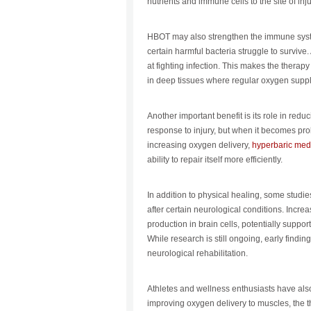
nutrients and immune cells to the site of inj
HBOT may also strengthen the immune syst
certain harmful bacteria struggle to survive
at fighting infection. This makes the therapy
in deep tissues where regular oxygen supply
Another important benefit is its role in redu
response to injury, but when it becomes pr
increasing oxygen delivery,
hyperbaric med
ability to repair itself more efficiently.
In addition to physical healing, some stud
after certain neurological conditions. Incr
production in brain cells, potentially support
While research is still ongoing, early findin
neurological rehabilitation.
Athletes and wellness enthusiasts have als
improving oxygen delivery to muscles, the 