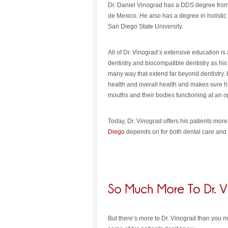
Dr. Daniel Vinograd has a DDS degree from
de Mexico. He also has a degree in holisti
San Diego State University.
All of Dr. Vinograd’s extensive education i
dentistry and biocompatible dentistry as his 
many way that extend far beyond dentistry.
health and overall health and makes sure hi
mouths and their bodies functioning at an op
Today, Dr. Vinograd offers his patients mor
Diego
depends on for both dental care and 
But there’s more to Dr. Vinograd than you mig